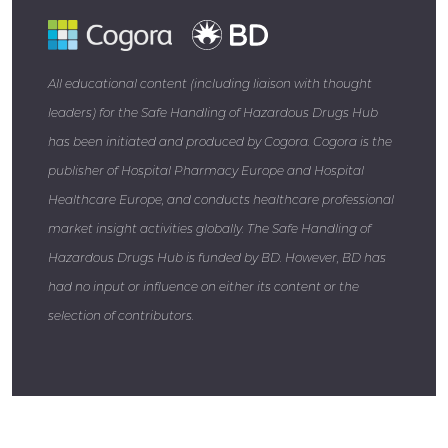
All educational content (including liaison with thought
leaders) for the Safe Handling of Hazardous Drugs Hub
has been initiated and produced by Cogora. Cogora is the
publisher of Hospital Pharmacy Europe and Hospital
Healthcare Europe, and conducts healthcare professional
market insight activities globally. The Safe Handling of
Hazardous Drugs Hub is funded by BD. However, BD has
had no input or influence on either its content or the
selection of contributors.