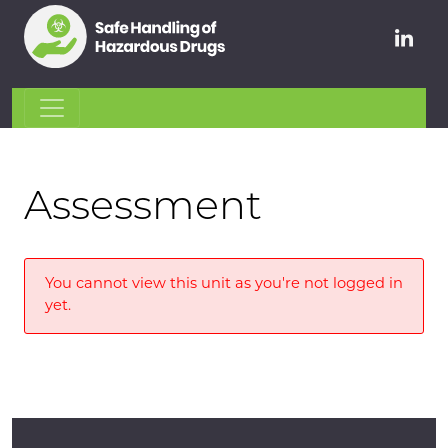
Assessment
You cannot view this unit as you're not logged in
yet.