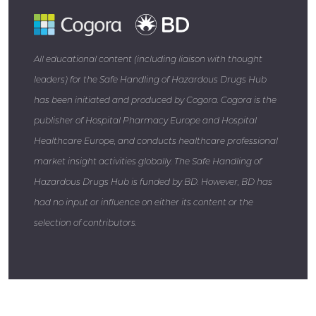
All educational content (including liaison with thought
leaders) for the Safe Handling of Hazardous Drugs Hub
has been initiated and produced by Cogora. Cogora is the
publisher of Hospital Pharmacy Europe and Hospital
Healthcare Europe, and conducts healthcare professional
market insight activities globally. The Safe Handling of
Hazardous Drugs Hub is funded by BD. However, BD has
had no input or influence on either its content or the
selection of contributors.