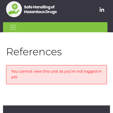
References
You cannot view this unit as you're not logged in
yet.