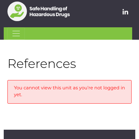
References
You cannot view this unit as you're not logged in
yet.