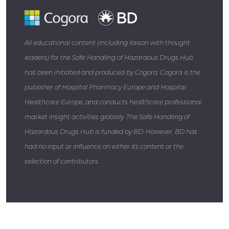
All educational content (including liaison with thought
leaders) for the Safe Handling of Hazardous Drugs Hub
has been initiated and produced by Cogora. Cogora is the
publisher of Hospital Pharmacy Europe and Hospital
Healthcare Europe, and conducts healthcare professional
market insight activities globally. The Safe Handling of
Hazardous Drugs Hub is funded by BD. However, BD has
had no input or influence on either its content or the
selection of contributors.